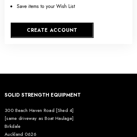
Save items to your Wish List
CREATE ACCOUNT
SOLID STRENGTH EQUIPMENT
300 Beach Haven Road [Shed 4]
[same driveway as Boat Haulage]
Birkdale
Auckland 0626