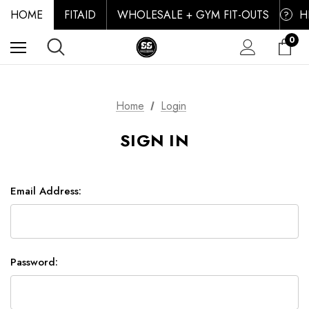
HOME
FITAID
WHOLESALE + GYM FIT-OUTS
H
?
0
Home
Login
SIGN IN
Email Address:
Password: