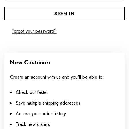
Forgot your password?
New Customer
Create an account with us and you'll be able to:
Check out faster
Save multiple shipping addresses
Access your order history
Track new orders