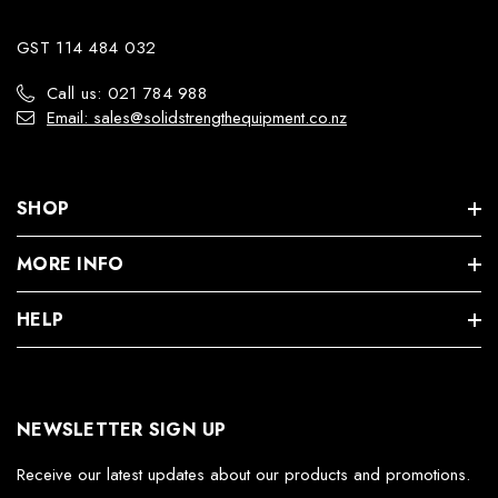
GST 114 484 032
Call us: 021 784 988
Email: sales@solidstrengthequipment.co.nz
SHOP
MORE INFO
HELP
NEWSLETTER SIGN UP
Receive our latest updates about our products and promotions.