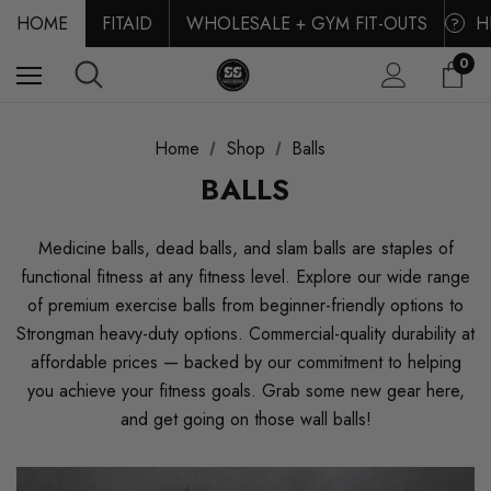
HOME
FITAID
WHOLESALE + GYM FIT-OUTS
H
?
0
Home
Shop
Balls
BALLS
Medicine balls, dead balls, and slam balls are staples of
functional fitness at any fitness level. Explore our wide range
of premium exercise balls from beginner-friendly options to
Strongman heavy-duty options. Commercial-quality durability at
affordable prices — backed by our commitment to helping
you achieve your fitness goals. Grab some new gear here,
and get going on those wall balls!