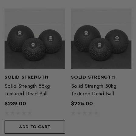
SOLID STRENGTH
SOLID STRENGTH
Solid Strength 55kg
Solid Strength 50kg
Textured Dead Ball
Textured Dead Ball
$239.00
$225.00
ADD TO CART