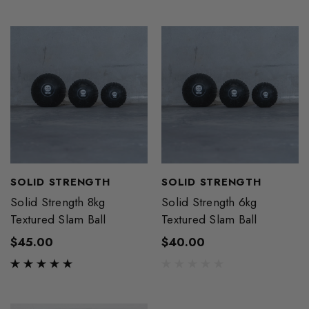
SOLID STRENGTH
SOLID STRENGTH
Solid Strength 8kg
Solid Strength 6kg
Textured Slam Ball
Textured Slam Ball
$45.00
$40.00