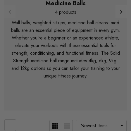
Medicine Balls
4 products
Wall balls, weighted sit-ups, medicine ball cleans: med
balls are an essential piece of equipment in every gym.
Whether you're a beginner or an experienced athlete,
elevate your workouts with these essential tools for
strength, conditioning, and functional fitness. The Solid
Strength medicine ball range includes 4kg, 6kg, 9kg,
and 12kg options so you can tailor your training to your
unique fitness journey.