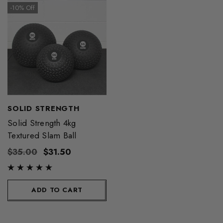
-10% Off
SOLID STRENGTH
Solid Strength 4kg
Textured Slam Ball
$35.00
$31.50
ADD TO CART