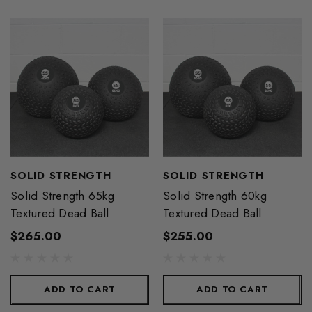
SOLID STRENGTH
SOLID STRENGTH
Solid Strength 65kg
Solid Strength 60kg
Textured Dead Ball
Textured Dead Ball
$265.00
$255.00
ADD TO CART
ADD TO CART