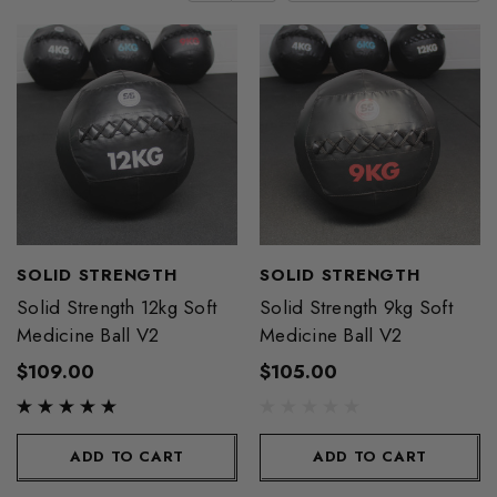
SOLID STRENGTH
SOLID STRENGTH
Solid Strength 12kg Soft
Solid Strength 9kg Soft
Medicine Ball V2
Medicine Ball V2
$109.00
$105.00
ADD TO CART
ADD TO CART