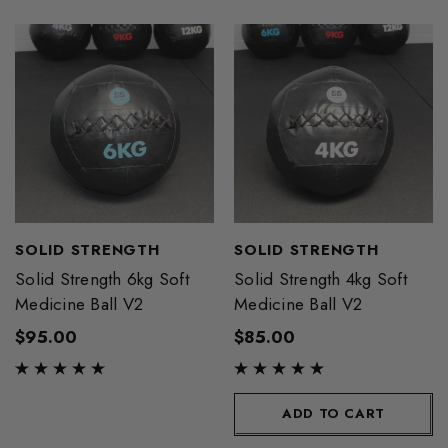
SOLID STRENGTH
SOLID STRENGTH
Solid Strength 6kg Soft
Solid Strength 4kg Soft
Medicine Ball V2
Medicine Ball V2
$95.00
$85.00
ADD TO CART