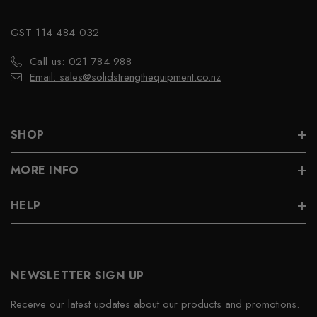
GST 114 484 032
Call us: 021 784 988
Email: sales@solidstrengthequipment.co.nz
SHOP
MORE INFO
HELP
NEWSLETTER SIGN UP
Receive our latest updates about our products and promotions.