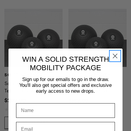
WIN A SOLID STRENGTH
MOBILITY PACKAGE
SOLID STRENGTH
SOLID STRENGTH
Sign up for our emails to go in the draw.
Solid Strength 45kg
Solid Strength 40kg
You'll also get special offers and exclusive
Textured Dead Ball
Textured Dead Ball
early access to new drops.
$209.00
$189.00
ADD TO CART