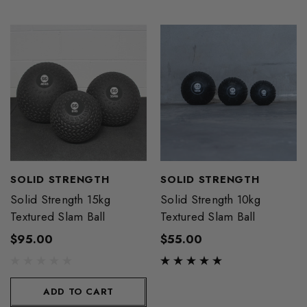
SOLID STRENGTH
SOLID STRENGTH
Solid Strength 15kg
Solid Strength 10kg
Textured Slam Ball
Textured Slam Ball
$95.00
$55.00
ADD TO CART