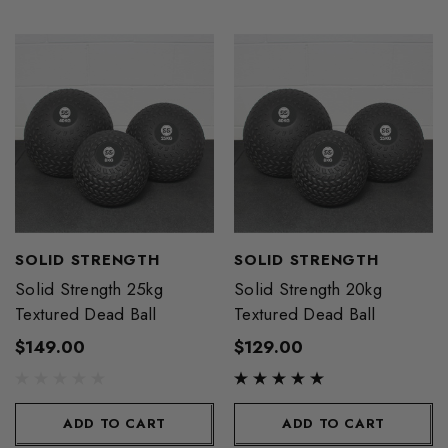
SOLID STRENGTH
SOLID STRENGTH
Solid Strength 25kg
Solid Strength 20kg
Textured Dead Ball
Textured Dead Ball
$149.00
$129.00
ADD TO CART
ADD TO CART