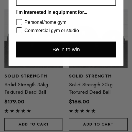
I'm interested in equipment for...
Personal/home gym
Commercial gym or studio
Be in to win
SOLID STRENGTH
SOLID STRENGTH
Solid Strength 35kg
Solid Strength 30kg
Textured Dead Ball
Textured Dead Ball
$179.00
$165.00
ADD TO CART
ADD TO CART