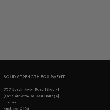
SOLID STRENGTH EQUIPMENT
300 Beach Haven Road [Shed 4]
[same driveway as Boat Haulage]
Birkdale
Auckland 0626