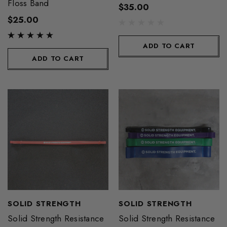
Floss Band
$35.00
$25.00
ADD TO CART
ADD TO CART
SOLID STRENGTH
SOLID STRENGTH
Solid Strength Resistance
Solid Strength Resistance