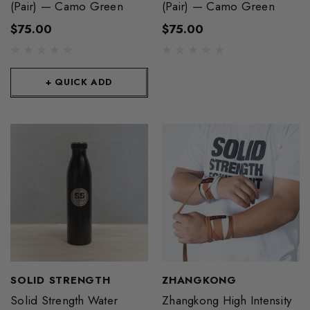
(Pair) — Camo Green
(Pair) — Camo Green
$75.00
$75.00
+ QUICK ADD
SOLID STRENGTH
ZHANGKONG
Solid Strength Water
Zhangkong High Intensity