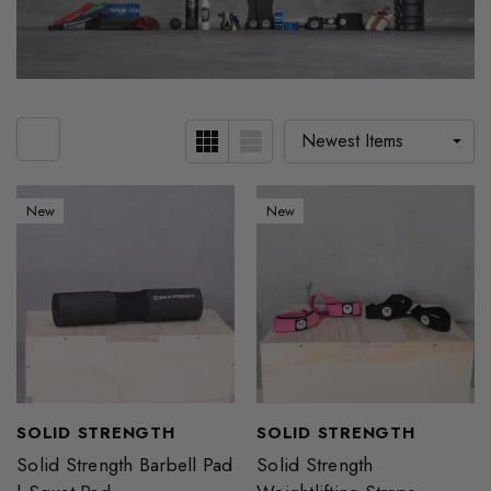
New
New
SOLID STRENGTH
SOLID STRENGTH
Solid Strength Barbell Pad
Solid Strength