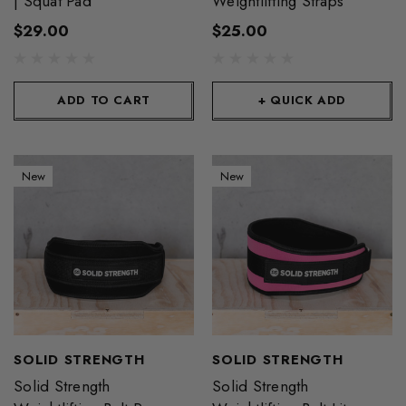
| Squat Pad
Weightlifting Straps
$29.00
$25.00
ADD TO CART
+ QUICK ADD
New
New
SOLID STRENGTH
SOLID STRENGTH
Solid Strength
Solid Strength