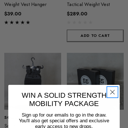
Weight Vest Hanger
Tactical Weight Vest
$39.00
$289.00
ADD TO CART
WIN A SOLID STRENGTH
MOBILITY PACKAGE
Sign up for our emails to go in the draw.
SOLID STRENGTH
SOLID STRENGTH
You'll also get special offers and exclusive
Solid Strength 6kg
Solid Strength Space
early access to new drops.