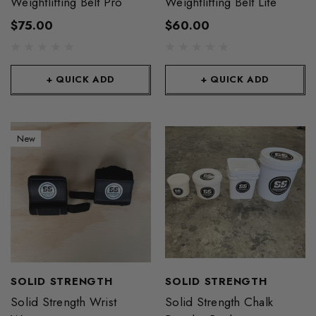
Weightlifting Belt Pro
Weightlifting Belt Lite
$75.00
$60.00
+ QUICK ADD
+ QUICK ADD
New
SOLID STRENGTH
SOLID STRENGTH
Solid Strength Wrist
Solid Strength Chalk