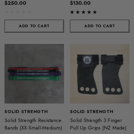
$250.00
$130.00
ADD TO CART
ADD TO CART
SOLID STRENGTH
SOLID STRENGTH
Solid Strength Resistance
Solid Strength 3 Finger
Bands (XX-Small-Medium)
Pull Up Grips (NZ Made)