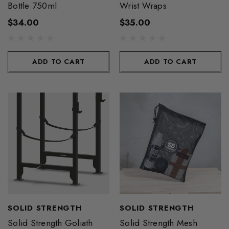
Bottle 750ml
Wrist Wraps
$34.00
$35.00
ADD TO CART
ADD TO CART
SOLID STRENGTH
SOLID STRENGTH
Solid Strength Goliath
Solid Strength Mesh