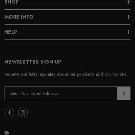
SHOP
MORE INFO
HELP
NEWSLETTER SIGN UP
Receive our latest updates about our products and promotions.
E
m
a
i
l
A
d