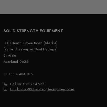
SOLID STRENGTH EQUIPMENT
300 Beach Haven Road [Shed 4]
[same driveway as Boat Haulage]
Birkdale
Auckland 0626
GST 114 484 032
Call us: 021 784 988
Email: sales@solidstrengthequipment.co.nz