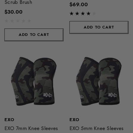
Scrub Brush
$69.00
$30.00
ADD TO CART
ADD TO CART
EXO
EXO
EXO 7mm Knee Sleeves
EXO 5mm Knee Sleeves