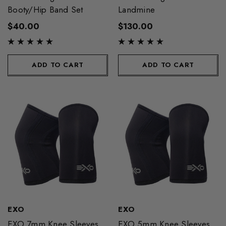
Booty/Hip Band Set
Landmine
$40.00
$130.00
ADD TO CART
ADD TO CART
EXO
EXO
EXO 7mm Knee Sleeves
EXO 5mm Knee Sleeves