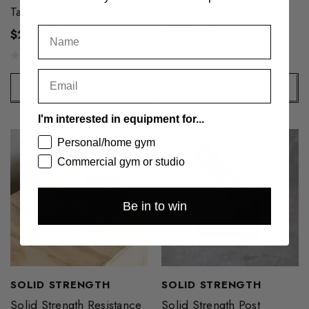
Tactical Weight Vest
Saver Drop Mats (pair)
$269.00
$260.00
ADD TO CART
ADD TO CART
I'm interested in equipment for...
Personal/home gym
Commercial gym or studio
Be in to win
SOLID STRENGTH
SOLID STRENGTH
Solid Strength Resistance
Solid Strength Post