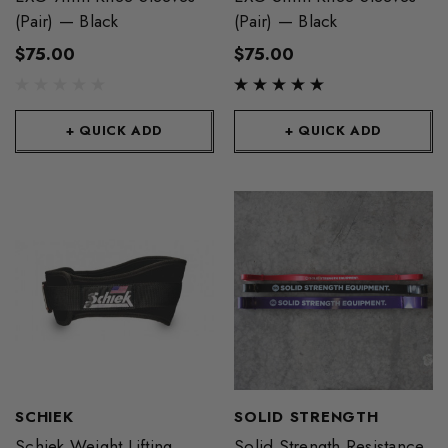
(Pair) — Black
(Pair) — Black
$75.00
$75.00
+ QUICK ADD
+ QUICK ADD
SCHIEK
SOLID STRENGTH
Schiek Weight Lifting
Solid Strength Resistance