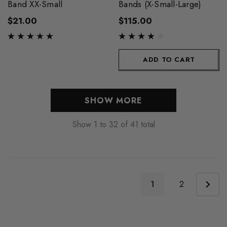
Band XX-Small
Bands (X-Small-Large)
$21.00
$115.00
ADD TO CART
SHOW MORE
Show
1
to
32
of
41
total
1
2