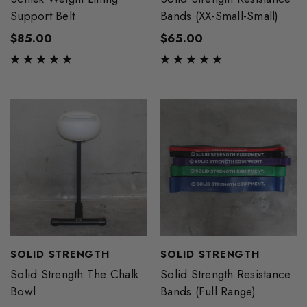
Support Belt
Bands (XX-Small-Small)
$85.00
$65.00
SOLID STRENGTH
SOLID STRENGTH
Solid Strength The Chalk
Solid Strength Resistance
Bowl
Bands (Full Range)