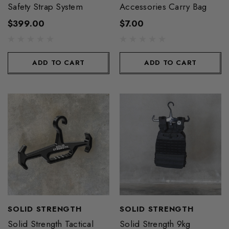
Safety Strap System
Accessories Carry Bag
$399.00
$7.00
ADD TO CART
ADD TO CART
SOLID STRENGTH
SOLID STRENGTH
Solid Strength Tactical
Solid Strength 9kg