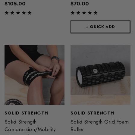
$105.00
$70.00
+ QUICK ADD
SOLID STRENGTH
SOLID STRENGTH
Solid Strength
Solid Strength Grid Foam
Compression/Mobility
Roller