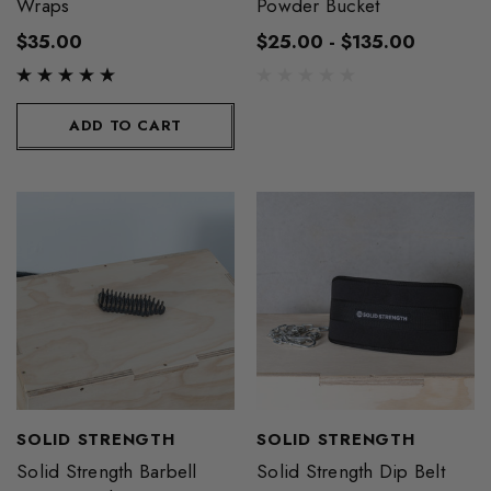
Wraps
Powder Bucket
$35.00
$25.00 - $135.00
ADD TO CART
SOLID STRENGTH
SOLID STRENGTH
Solid Strength Barbell
Solid Strength Dip Belt