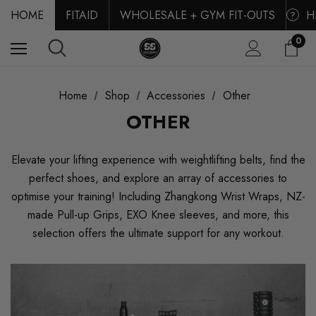
HOME
FITAID
WHOLESALE + GYM FIT-OUTS
H
?
0
Home
Shop
Accessories
Other
OTHER
Elevate your lifting experience with weightlifting belts, find the
perfect shoes, and explore an array of accessories to
optimise your training! Including Zhangkong Wrist Wraps, NZ-
made Pull-up Grips, EXO Knee sleeves, and more, this
selection offers the ultimate support for any workout.