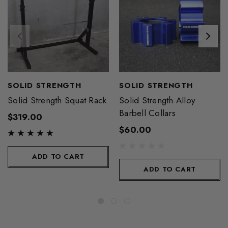
SOLID STRENGTH
SOLID STRENGTH
Solid Strength Squat Rack
Solid Strength Alloy
Barbell Collars
$319.00
$60.00
ADD TO CART
ADD TO CART