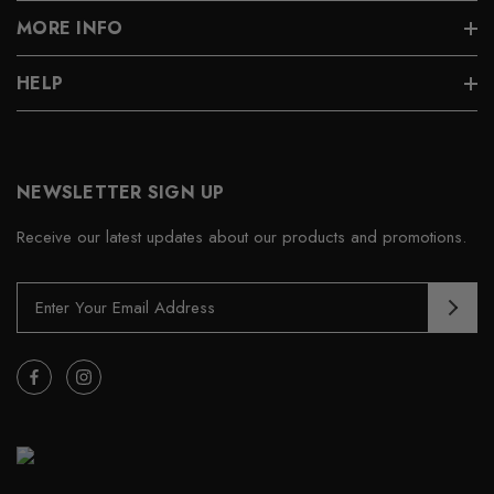
MORE INFO
HELP
NEWSLETTER SIGN UP
Receive our latest updates about our products and promotions.
E
m
a
i
l
A
d
d
r