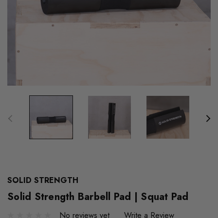
SOLID STRENGTH
Solid Strength Barbell Pad | Squat Pad
No reviews yet
Write a Review