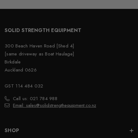
SOLID STRENGTH EQUIPMENT
300 Beach Haven Road [Shed 4]
[same driveway as Boat Haulage]
Birkdale
Auckland 0626
GST 114 484 032
Call us: 021 784 988
Email: sales@solidstrengthequipment.co.nz
SHOP