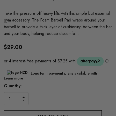
Take the pressure off heavy lifts with this simple but essential
gym accessory. The Foam Barbell Pad wraps around your
barbell to provide a thick layer of cushioning between the bar
and your body, helping reduce discomfo…
$29.00
Long term payment plans available with
Learn more
Current
Quantity:
Stock:
INCREASE
DECREASE
QUANTITY
QUANTITY
OF
OF
UNDEFINED
UNDEFINED