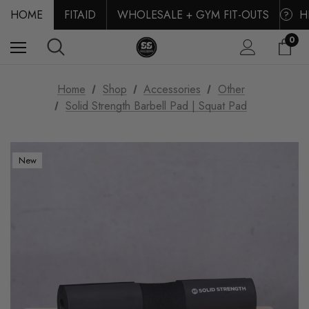
HOME
FITAID
WHOLESALE + GYM FIT-OUTS
H
?
0
Home
Shop
Accessories
Other
Solid Strength Barbell Pad | Squat Pad
New