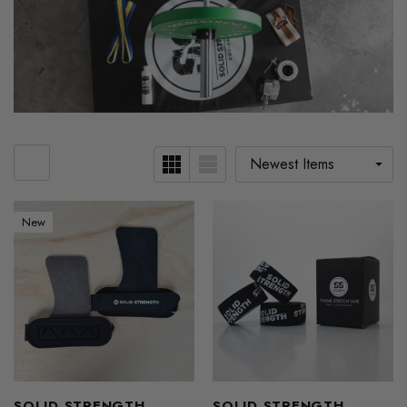
New
SOLID STRENGTH
SOLID STRENGTH