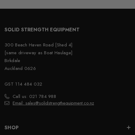
SOLID STRENGTH EQUIPMENT
300 Beach Haven Road [Shed 4]
[same driveway as Boat Haulage]
Birkdale
Auckland 0626
GST 114 484 032
Call us: 021 784 988
Email: sales@solidstrengthequipment.co.nz
SHOP