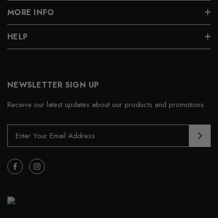
MORE INFO
HELP
NEWSLETTER SIGN UP
Receive our latest updates about our products and promotions.
E
m
a
i
l
A
d
d
r