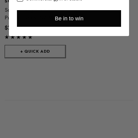
SOLID STRENGTH
Solid Strength 3 Finger
Pull Up Grips (NZ Made)
Be in to win
$70.00
+ QUICK ADD