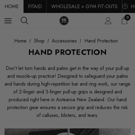
HOME
FITAID
WHOLESALE + GYM FIT-OUTS
H
?
0
Home
Shop
Accessories
Hand Protection
HAND PROTECTION
Don’t let torn hands and palms get in the way of your pull-up
and muscle-up practice! Designed to safeguard your palms
and hands during high-repetition bar and ring work, our range
of 2-finger and 3-finger pull-up grips is designed and
produced right here in Aotearoa New Zealand. Our hand
protection gear ensures a secure grip and reduces the risk
of calluses, blisters, and tears.