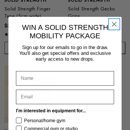
SOLID STRENGTH
SOLID STRENGTH
Solid Strength Finger
Solid Strength Gecko
Tape (5cm wide)
Grips
$30.00
$95.00
WIN A SOLID STRENGTH
MOBILITY PACKAGE
Sign up for our emails to go in the draw.
ADD TO CART
+ QUICK ADD
You'll also get special offers and exclusive
early access to new drops.
I'm interested in equipment for...
Personal/home gym
Commercial gym or studio