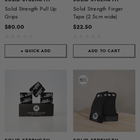
Solid Strength Pull Up
Solid Strength Finger
Grips
Tape (2.5cm wide)
$80.00
$22.50
+ QUICK ADD
ADD TO CART