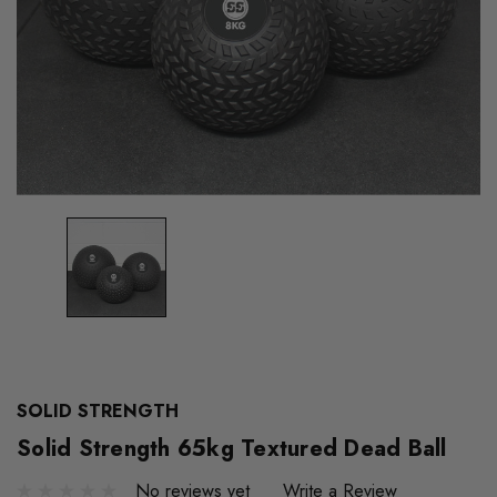
SOLID STRENGTH
Solid Strength 65kg Textured Dead Ball
No reviews yet
Write a Review