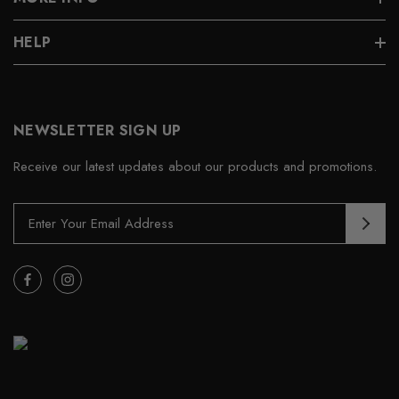
HELP
NEWSLETTER SIGN UP
Receive our latest updates about our products and promotions.
E
m
a
i
l
A
d
d
r
e