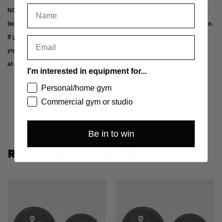
NOTE: Items 30kg and above cannot be shipped with couriers and must
be freighted. This can incur high costs depending on where in NZ you live.
If you have any questions about shipping or about a freight estimate
you've received on our website, please get in touch with us
at
sales@solidstrengthequipment.co.nz
I'm interested in equipment for...
Personal/home gym
Commercial gym or studio
Be in to win
RELATED PRODUCTS