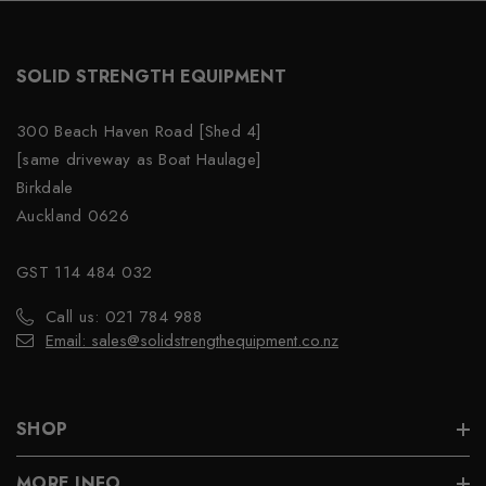
SOLID STRENGTH EQUIPMENT
300 Beach Haven Road [Shed 4]
[same driveway as Boat Haulage]
Birkdale
Auckland 0626
GST 114 484 032
Call us: 021 784 988
Email: sales@solidstrengthequipment.co.nz
SHOP
MORE INFO