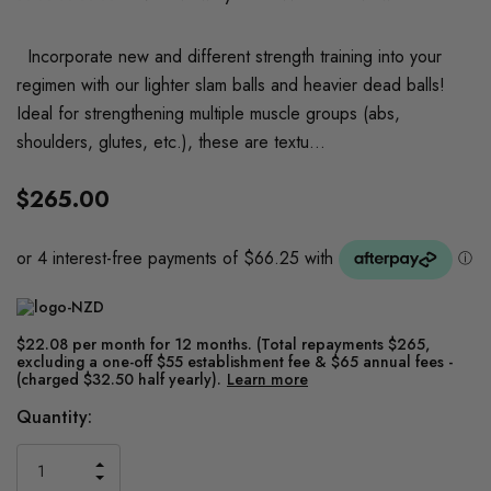
Incorporate new and different strength training into your
regimen with our lighter slam balls and heavier dead balls!
Ideal for strengthening multiple muscle groups (abs,
shoulders, glutes, etc.), these are textu…
$265.00
$22.08 per month for 12 months. (Total repayments $265,
excluding a one-off $55 establishment fee & $65 annual fees -
(charged $32.50 half yearly).
Learn more
Current
Quantity:
Stock:
INCREASE
DECREASE
QUANTITY