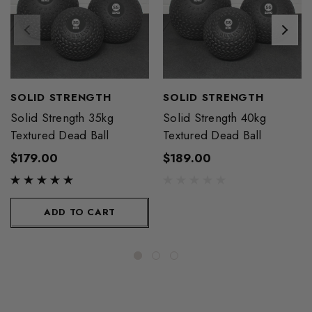
SOLID STRENGTH
SOLID STRENGTH
Solid Strength 35kg
Solid Strength 40kg
Textured Dead Ball
Textured Dead Ball
$179.00
$189.00
ADD TO CART