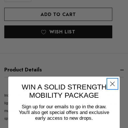
QUANTITY
OF
OF
UNDEFINED
UNDEFINED
WISH LIST
Product Details
WIN A SOLID STRENGTH
MOBILITY PACKAGE
Incorporate new and different strength training into your regimen with our
lighter slam balls and heavier dead balls! Ideal for strengthening multiple
Sign up for our emails to go in the draw.
muscle groups (abs, shoulders, glutes, etc.), these are textured rubber
You'll also get special offers and exclusive
early access to new drops.
spheres available in a massive range from 4kg up to 65kg.