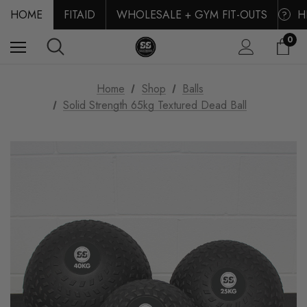
HOME
FITAID
WHOLESALE + GYM FIT-OUTS
H
?
0
Home
Shop
Balls
Solid Strength 65kg Textured Dead Ball