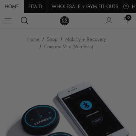
HOME
FITAID
WHOLESALE + GYM FIT-OUTS
H
?
0
Home
Shop
Mobility + Recovery
Compex Mini (Wireless)