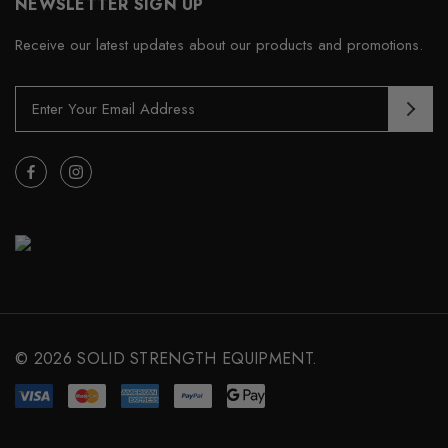
NEWSLETTER SIGN UP
Receive our latest updates about our products and promotions.
E
m
a
i
l
A
d
d
r
e
s
s
© 2026 SOLID STRENGTH EQUIPMENT.