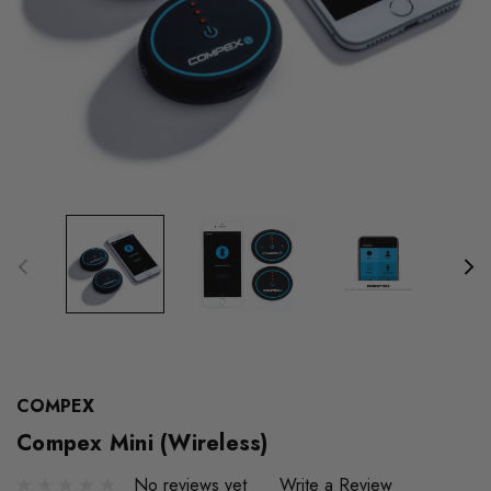
COMPEX
Compex Mini (Wireless)
No reviews yet
Write a Review