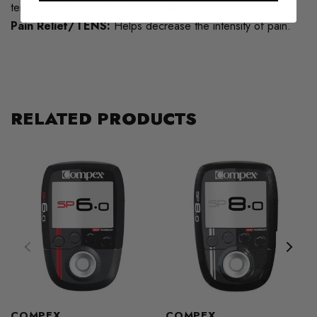
tension and provide muscle relaxation.
Pain Relief/TENS:
Helps decrease the intensity of pain.
RELATED PRODUCTS
COMPEX
COMPEX