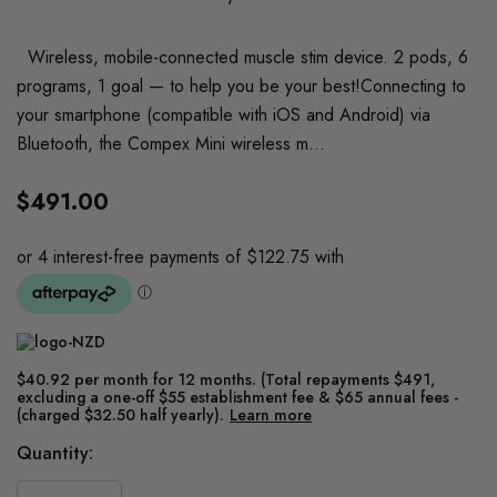
Wireless, mobile-connected muscle stim device. 2 pods, 6
programs, 1 goal — to help you be your best!Connecting to
your smartphone (compatible with iOS and Android) via
Bluetooth, the Compex Mini wireless m…
$491.00
$40.92 per month for 12 months. (Total repayments $491,
excluding a one-off $55 establishment fee & $65 annual fees -
(charged $32.50 half yearly).
Learn more
Current
Quantity:
Stock: