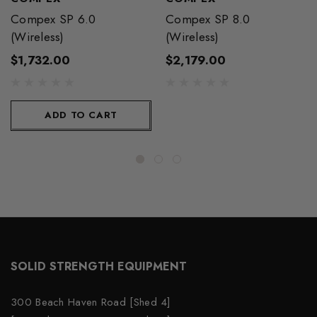
Compex SP 6.0
Compex SP 8.0
(Wireless)
(Wireless)
$1,732.00
$2,179.00
ADD TO CART
SOLID STRENGTH EQUIPMENT
300 Beach Haven Road [Shed 4]