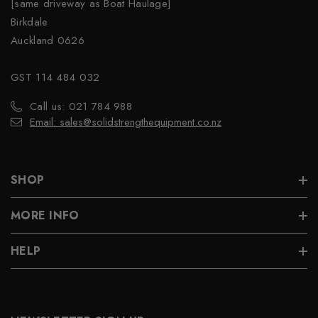
[same driveway as Boat Haulage]
Birkdale
Auckland 0626
GST 114 484 032
Call us: 021 784 988
Email: sales@solidstrengthequipment.co.nz
SHOP
MORE INFO
HELP