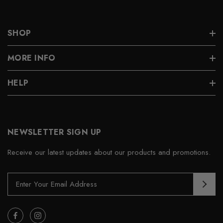
SHOP
MORE INFO
HELP
NEWSLETTER SIGN UP
Receive our latest updates about our products and promotions.
E
m
a
i
l