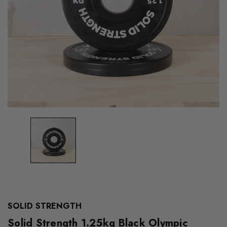
SOLID STRENGTH
Solid Strength 1.25kg Black Olympic