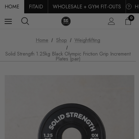
HOME
FITAID
WHOLESALE + GYM FIT-OUTS
H
?
0
Home
Shop
Weightlifting
Solid Strength 1.25kg Black Olympic Friction Grip Increment
Plates (pair)