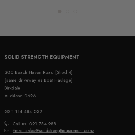
SOLID STRENGTH EQUIPMENT
300 Beach Haven Road [Shed 4]
[same driveway as Boat Haulage]
Birkdale
Auckland 0626
GST 114 484 032
Call us: 021 784 988
Email: sales@solidstrengthequipment.co.nz