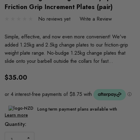
Friction Grip Increment Plates (pair)
No reviews yet
Write a Review
Simple, effective, and now even more convenient! We've
added 1.25kg and 2.5kg change plates to our friction-grip
weight plate range. No-budge 1.25kg change plates that
slide onto your barbell outside the collars for fast…
$35.00
Long term payment plans available with
Learn more
Current
Quantity:
Stock:
INCREASE