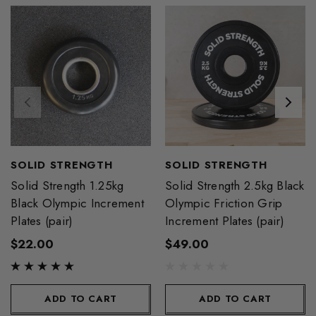
SOLID STRENGTH
SOLID STRENGTH
Solid Strength 1.25kg
Solid Strength 2.5kg Black
Black Olympic Increment
Olympic Friction Grip
Plates (pair)
Increment Plates (pair)
$22.00
$49.00
ADD TO CART
ADD TO CART