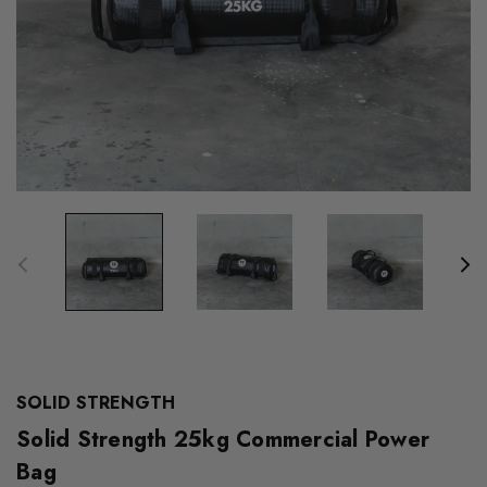
SOLID STRENGTH
Solid Strength 25kg Commercial Power
Bag