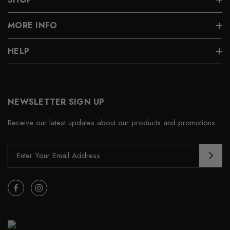
MORE INFO
HELP
NEWSLETTER SIGN UP
Receive our latest updates about our products and promotions.
E
m
a
i
l
A
d
d