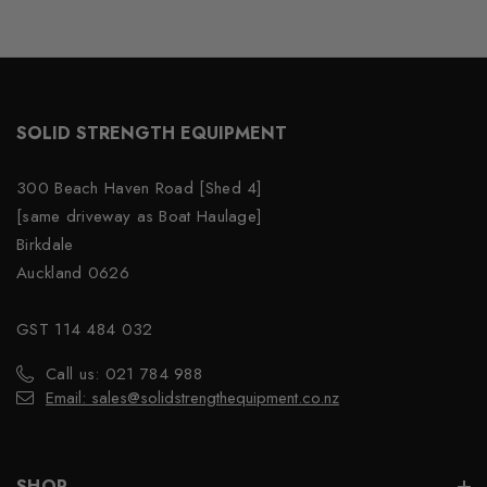
SOLID STRENGTH EQUIPMENT
300 Beach Haven Road [Shed 4]
[same driveway as Boat Haulage]
Birkdale
Auckland 0626
GST 114 484 032
Call us: 021 784 988
Email: sales@solidstrengthequipment.co.nz
SHOP