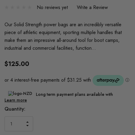
No reviews yet
Write a Review
Our Solid Strength power bags are an incredibly versatile
piece of athletic equipment, sporting multiple handles that
make them an impressive all-around tool for boot camps,
industrial and commercial facilities, function…
$125.00
Long term payment plans available with
Learn more
Current
Quantity:
Stock:
INCREASE
DECREASE
QUANTITY
QUANTITY
OF