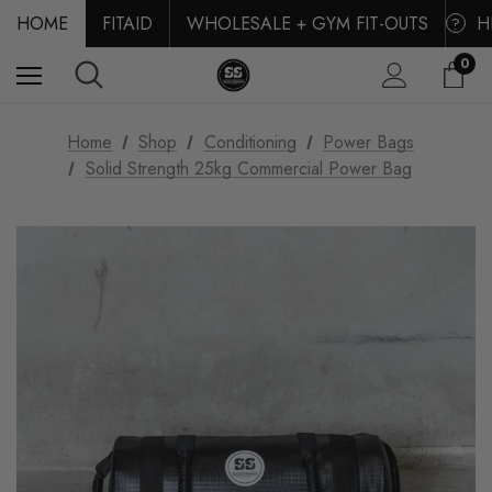
HOME
FITAID
WHOLESALE + GYM FIT-OUTS
H
?
0
Home
Shop
Conditioning
Power Bags
Solid Strength 25kg Commercial Power Bag