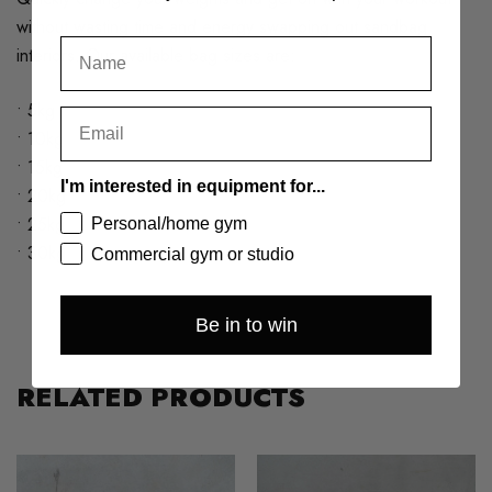
without wasting time and energy swapping out sandbag
interiors. Our available bag sizes are:
• 5kg
• 10kg
• 15kg
I'm interested in equipment for...
• 20kg
• 25kg
Personal/home gym
• 30kg
Commercial gym or studio
Be in to win
RELATED PRODUCTS