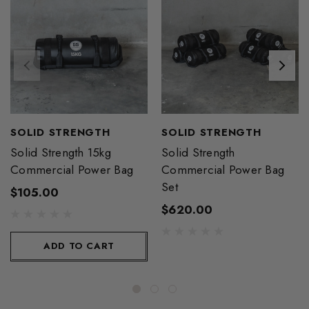
SOLID STRENGTH
SOLID STRENGTH
Solid Strength 15kg
Solid Strength
Commercial Power Bag
Commercial Power Bag
Set
$105.00
$620.00
ADD TO CART