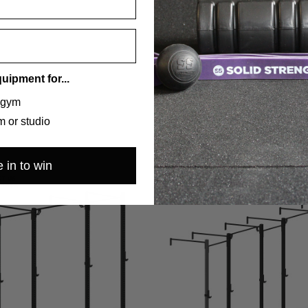
quipment for...
 gym
 or studio
 in to win