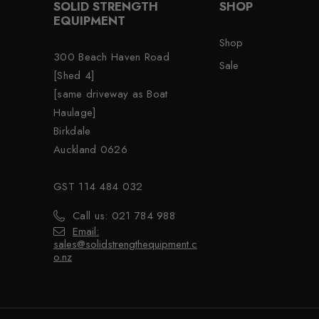
SOLID STRENGTH
SHOP
EQUIPMENT
Shop
300 Beach Haven Road
Sale
[Shed 4]
[same driveway as Boat
Haulage]
Birkdale
Auckland 0626
GST 114 484 032
Call us: 021 784 988
Email:
sales@solidstrengthequipment.c
o.nz