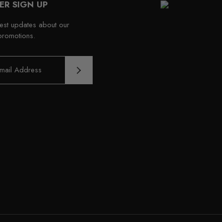
ER SIGN UP
test updates about our
promotions.