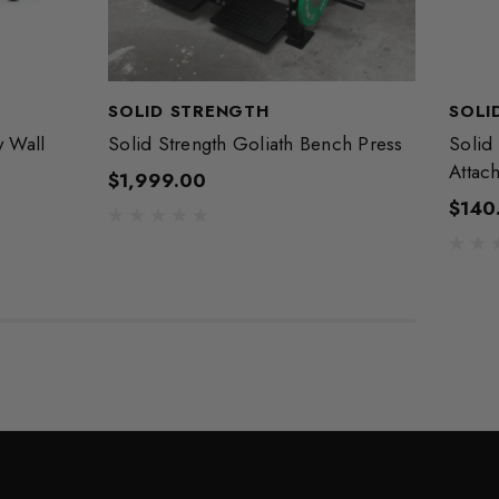
SOLID STRENGTH
SOLI
y Wall
Solid Strength Goliath Bench Press
Solid 
Attac
$1,999.00
$140