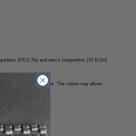
petition (9ft/2.7m) and men's competition (10 ft/3m)
to highlight the target area. The colour-way allows