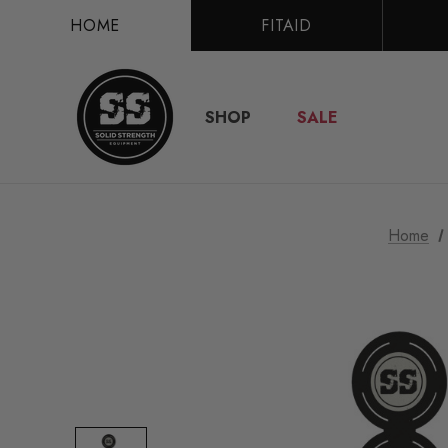
HOME
FITAID
SHOP
SALE
Home