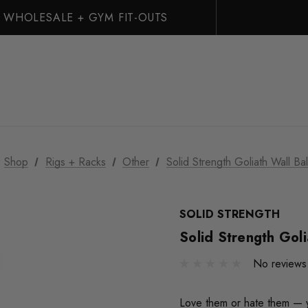
WHOLESALE + GYM FIT-OUTS
Shop
Rigs + Racks
Other
Solid Strength Goliath Wall Bal
SOLID STRENGTH
Solid Strength Goli
No reviews
Love them or hate them — y