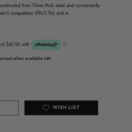
 constructed from 75mm thick steel and conveniently
men's competition (9ft/2.7m) and m…
yment plans available with
WISH LIST