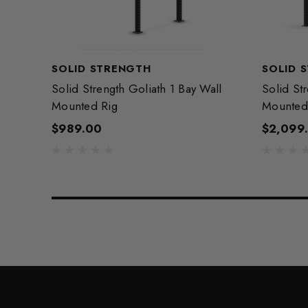
SOLID STRENGTH
SOLID 
Solid Strength Goliath 1 Bay Wall
Solid St
Mounted Rig
Mounted
$989.00
$2,099