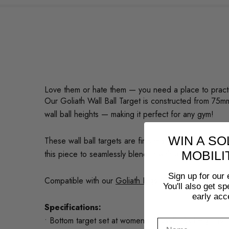
Love them or hate them — you need a place to practic
Our Goliath Wall Ball Target is constructed from 75m
wall ball heights — making it perfect for any gym!
WIN A SO
These wall ball targets are finished with the same b
this piece to seamlessly blend in with any gym's colo
MOBILI
Sign up for our 
Compatible with our
Goliath Rigs
(free standing and 
You'll also get s
early acc
Specifications:
• Bottom target set at women's CrossFit Rx height (9f