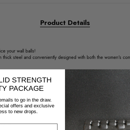
Product Details
e your wall balls!
m thick steel and conveniently designed with both the women's com
LID STRENGTH
lack powder coating as our
Goliath Rig range
with our logo in white 
ur scheme.
TY PACKAGE
emails to go in the draw.
wall mounted) and
Goliath Power Racks
.
pecial offers and exclusive
ess to new drops.
t/2.7m)