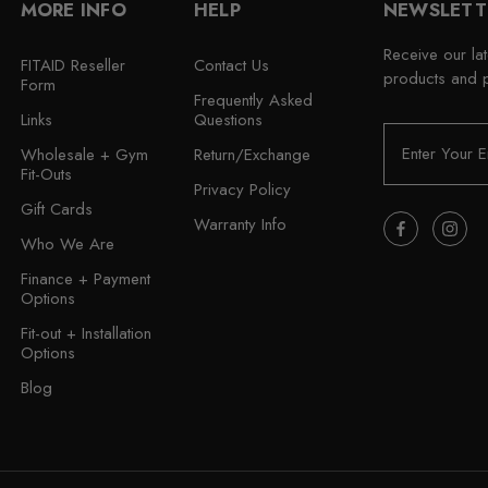
MORE INFO
HELP
NEWSLETT
Receive our la
FITAID Reseller
Contact Us
products and 
Form
Frequently Asked
Links
Questions
E
Wholesale + Gym
Return/Exchange
m
Fit-Outs
a
Privacy Policy
i
Gift Cards
Warranty Info
l
Who We Are
A
Finance + Payment
d
Options
d
r
Fit-out + Installation
e
Options
s
Blog
s