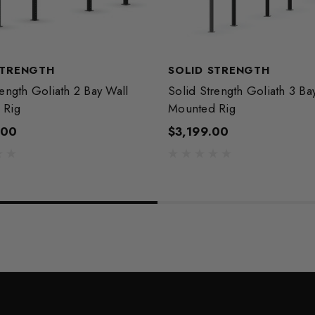
STRENGTH
SOLID STRENGTH
rength Goliath 2 Bay Wall
Solid Strength Goliath 3 Ba
 Rig
Mounted Rig
.00
$3,199.00