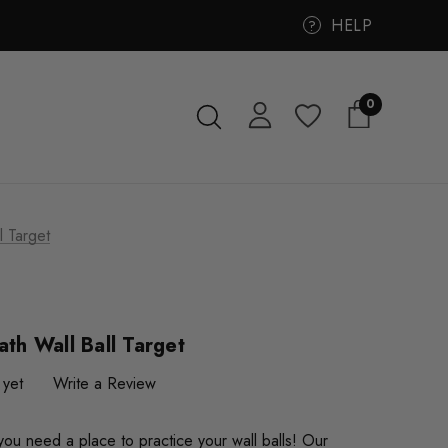
HELP
?
0
l Target
ath Wall Ball Target
 yet
Write a Review
ou need a place to practice your wall balls! Our