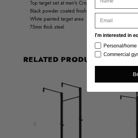
• Top target set at men's CrossFit Rx height (10ft/3m)
• Black powder coated finish
• White painted target area
• 75mm thick steel
I'm interested in e
Personal/home
Commercial gym
RELATED PRODUCTS
Be