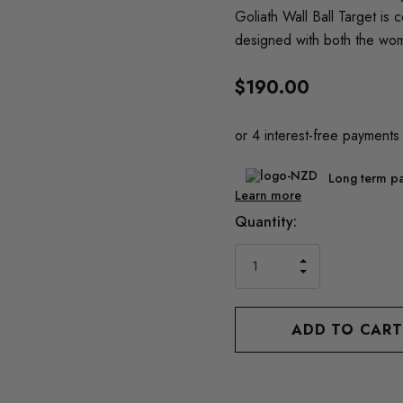
Goliath Wall Ball Target is
designed with both the wo
$190.00
Long term pa
Learn more
Current
Quantity:
Stock:
INCREASE
DECREASE
QUANTITY
QUANTITY
OF
OF
UNDEFINED
UNDEFINED