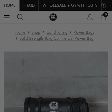
HOME
FITAID
WHOLESALE + GYM FIT-OUTS
H
?
0
Home
Shop
Conditioning
Power Bags
Solid Strength 10kg Commercial Power Bag