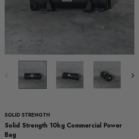
SOLID STRENGTH
Solid Strength 10kg Commercial Power
Bag