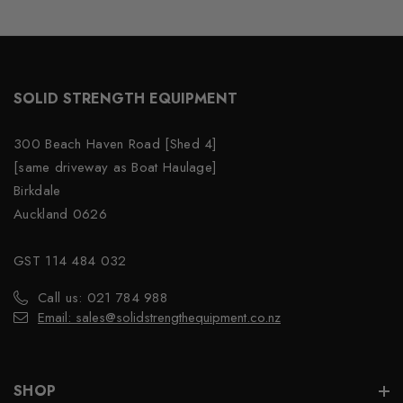
SOLID STRENGTH EQUIPMENT
300 Beach Haven Road [Shed 4]
[same driveway as Boat Haulage]
Birkdale
Auckland 0626
GST 114 484 032
Call us: 021 784 988
Email: sales@solidstrengthequipment.co.nz
SHOP