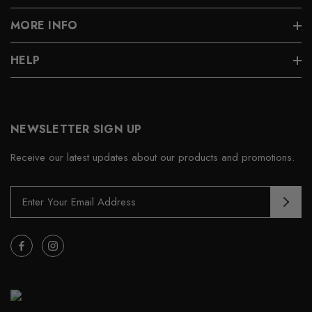
MORE INFO
HELP
NEWSLETTER SIGN UP
Receive our latest updates about our products and promotions.
E
m
a
i
l
A
d
d