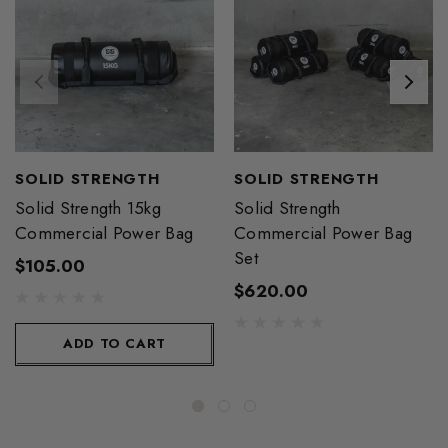
SOLID STRENGTH
SOLID STRENGTH
Solid Strength 15kg
Solid Strength
Commercial Power Bag
Commercial Power Bag
Set
$105.00
$620.00
ADD TO CART