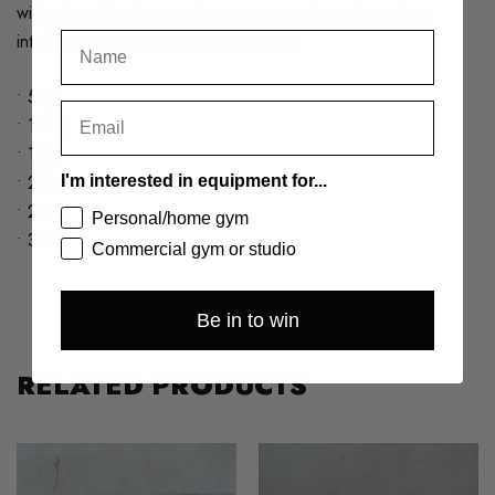
without wasting time and energy swapping out sandbag
interiors. Our available bag sizes are:
• 5kg
• 10kg
• 15kg
• 20kg
I'm interested in equipment for...
• 25kg
Personal/home gym
• 30kg
Commercial gym or studio
Be in to win
RELATED PRODUCTS