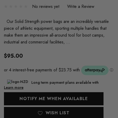
No reviews yet
Write a Review
Our Solid Strength power bags are an incredibly versatile
piece of athletic equipment, sporting multiple handles that
make them an impressive all-around tool for boot camps,
industrial and commercial facilities, …
$95.00
Long term payment plans available with
Learn more
Current
NOTIFY ME WHEN AVAILABLE
Stock:
WISH LIST