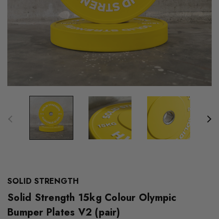
SOLID STRENGTH
Solid Strength 15kg Colour Olympic
Bumper Plates V2 (pair)