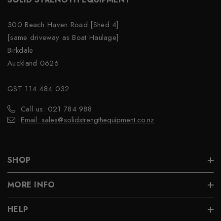
300 Beach Haven Road [Shed 4]
[same driveway as Boat Haulage]
Birkdale
Auckland 0626
GST 114 484 032
Call us: 021 784 988
Email: sales@solidstrengthequipment.co.nz
SHOP
MORE INFO
HELP