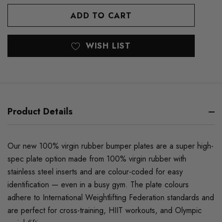
OF
UNDEFINED
UNDEFINED
WISH LIST
Product Details
Our new 100% virgin rubber bumper plates are a super high-
spec plate option made from 100% virgin rubber with
stainless steel inserts and are colour-coded for easy
identification — even in a busy gym. The plate colours
adhere to International Weightlifting Federation standards and
are perfect for cross-training, HIIT workouts, and Olympic