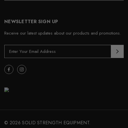
NEWSLETTER SIGN UP
Receive our latest updates about our products and promotions.
E
m
a
i
l
A
d
d
r
e
s
s
© 2026 SOLID STRENGTH EQUIPMENT.