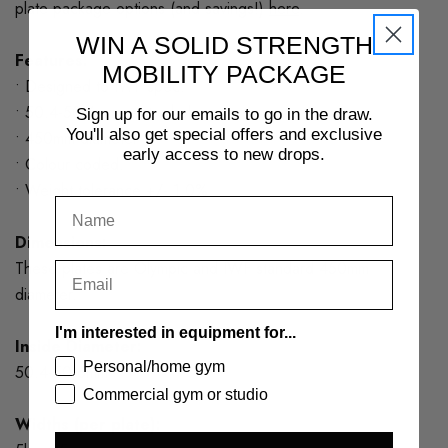
plate package options (and savings!)
here
.
WIN A SOLID STRENGTH
Features:
MOBILITY PACKAGE
• Designed to IWF spec.
• 50.4-50.6mm centre hole
Sign up for our emails to go in the draw.
You'll also get special offers and exclusive
• 450mm diameter
early access to new drops.
• Colour coded.
• Weight tolerance +/- 1.0%
Dimensions:
These plates are Olympic and IWF standard 450mm
diameter.
I'm interested in equipment for...
Inside Diameter:
Personal/home gym
50.4-50.6mm
Commercial gym or studio
Widths (per plate):