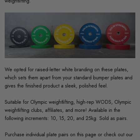
weightlifting.
We opted for raised-letter white branding on these plates,
which sets them apart from your standard bumper plates and
gives the finished product a sleek, polished feel.
Suitable for Olympic weightlifting, high-rep WODS, Olympic
weightlifting clubs, affiliates, and more! Available in the
following increments: 10, 15, 20, and 25kg. Sold as pairs.
Purchase individual plate pairs on this page or check out our