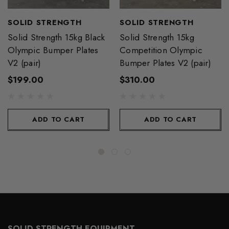
SOLID STRENGTH
SOLID STRENGTH
Solid Strength 15kg Black
Solid Strength 15kg
Olympic Bumper Plates
Competition Olympic
V2 (pair)
Bumper Plates V2 (pair)
$199.00
$310.00
ADD TO CART
ADD TO CART
SOLID STRENGTH EQUIPMENT