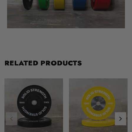
RELATED PRODUCTS