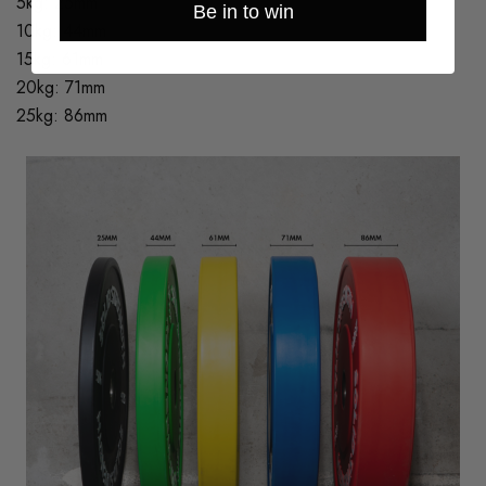
5kg: 25mm
Be in to win
10kg: 44mm
15kg: 61mm
20kg: 71mm
25kg: 86mm