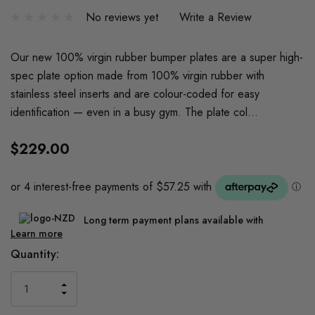
No reviews yet
Write a Review
Our new 100% virgin rubber bumper plates are a super high-
spec plate option made from 100% virgin rubber with
stainless steel inserts and are colour-coded for easy
identification — even in a busy gym. The plate col…
$229.00
Long term payment plans available with
Learn more
Current
Quantity:
Stock:
INCREASE
DECREASE
QUANTITY
QUANTITY
OF