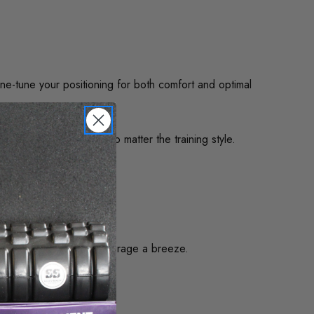
ne-tune your positioning for both comfort and optimal
and ergonomic comfort no matter the training style.
me make relocation or storage a breeze.