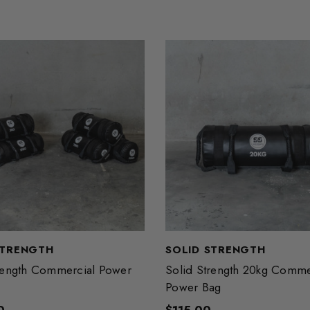
STRENGTH
SOLID STRENGTH
rength Commercial Power
Solid Strength 20kg Comme
Power Bag