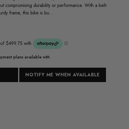
out compromising durability or performance. With a belt-
urdy frame, this bike is bu…
yment plans available with
T
NOTIFY ME WHEN AVAILABLE