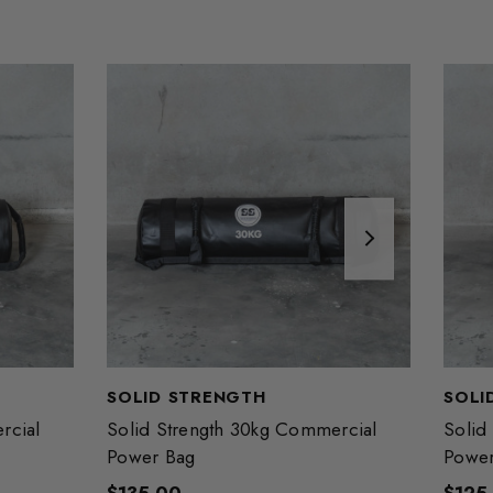
SOLID STRENGTH
SOLI
rcial
Solid Strength 30kg Commercial
Solid
Power Bag
Power