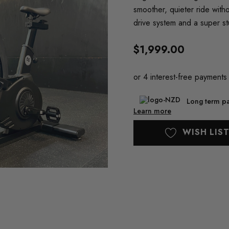
smoother, quieter ride with
drive system and a super st
$1,999.00
Long term pa
Learn more
Current
WISH LIS
Stock: