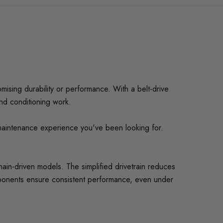
mising durability or performance. With a belt-drive
and conditioning work.
-maintenance experience you've been looking for.
chain-driven models. The simplified drivetrain reduces
omponents ensure consistent performance, even under