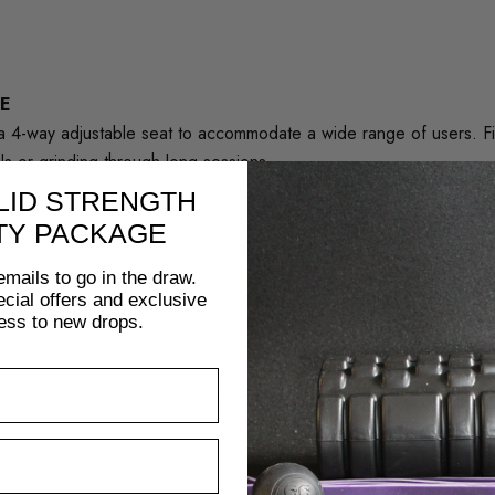
E
s a 4-way adjustable seat to accommodate a wide range of users. Fi
ls or grinding through long sessions.
LID STRENGTH
hand positioning throughout a workout, offering greater versatility 
TY PACKAGE
emails to go in the draw.
pecial offers and exclusive
ess to new drops.
ve when needed. Integrated transport wheels and a streamlined fra