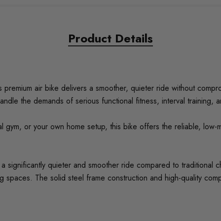
Product Details
s premium air bike delivers a smoother, quieter ride without compro
handle the demands of serious functional fitness, interval training, 
al gym, or your own home setup, this bike offers the reliable, low
s a significantly quieter and smoother ride compared to traditional 
ing spaces. The solid steel frame construction and high-quality c