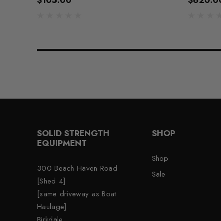
$105.00
$620.0
SOLID STRENGTH
SHOP
EQUIPMENT
Shop
300 Beach Haven Road
Sale
[Shed 4]
[same driveway as Boat
Haulage]
Birkdale