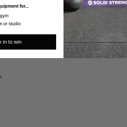
quipment for...
 gym
 or studio
lity
d)
 in to win
m