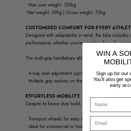
• Max user weight: 150kg
•Net weight: 59kg | Gross weight: 70kg
CUSTOMISED COMFORT FOR EVERY ATHLET
Designed with adaptability in mind, the bike include
performance, whether you're sprinting through interva
WIN A SO
The multi-grip handlebars allow athletes to switch up 
MOBILI
• 4-way seat adjustment (up/down, forward/back)
Sign up for our 
You'll also get s
• Multiple grip options on the handlebars
early acc
EFFORTLESS MOBILITY. COMPACT DESIGN.
Despite its heavy-duty build, the bike is easy to mo
• Transport wheels for easy mobility
• Ideal for commercial or home gym use