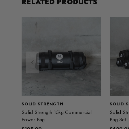
RELATED PRODUCTS
SOLID STRENGTH
SOLID 
Solid Strength 15kg Commercial
Solid St
Power Bag
Bag Set