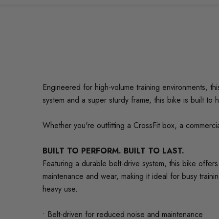
Engineered for high-volume training environments, thi
system and a super sturdy frame, this bike is built to 
Whether you're outfitting a CrossFit box, a commerci
BUILT TO PERFORM. BUILT TO LAST.
Featuring a durable belt-drive system, this bike offer
maintenance and wear, making it ideal for busy train
heavy use.
• Belt-driven for reduced noise and maintenance