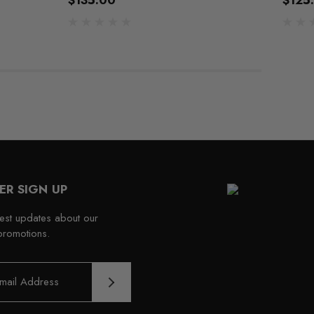
$135.00
$125
ER SIGN UP
test updates about our
promotions.