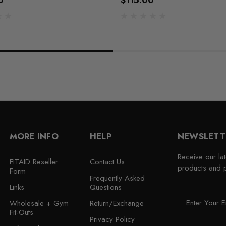
0
$115.00
MORE INFO
HELP
NEWSLETT
Receive our la
FITAID Reseller
Contact Us
products and 
Form
Frequently Asked
Links
Questions
E
Wholesale + Gym
Return/Exchange
m
Fit-Outs
a
Privacy Policy