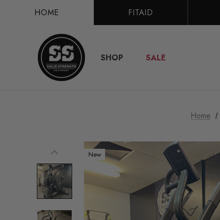
HOME
FITAID
SHOP
SALE
Home
New