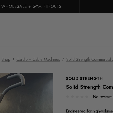
WHOLESALE + GYM FIT-OUTS
Shop
Cardio + Cable Machines
Solid Strength Commercial 
SOLID STRENGTH
Solid Strength Com
No reviews
Engineered for high-volume 