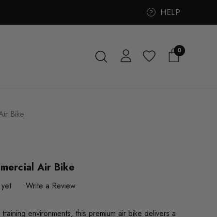
HELP
?
0
Air Bike
mercial Air Bike
 yet
Write a Review
training environments, this premium air bike delivers a