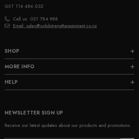
GST 114 484 032
Call us: 021 784 988
Email: sales@solidstrengthequipment.co.nz
SHOP
MORE INFO
HELP
NEWSLETTER SIGN UP
Receive our latest updates about our products and promotions.