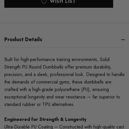
WISH LIST
Product Details
Built for high-performance training environments, Solid
Strength PU Round Dumbbells offer premium durability,
precision, and a sleek, professional look. Designed to handle
the demands of commercial gyms, these dumbbells are
crafted with a high-grade polyurethane (PU), ensuring
exceptional longevity and wear resistance — far superior to
standard rubber or TPU alternatives.
Engineered for Strength & Longevity
Ultra-Durable PU Coating – Constructed with high-quality cast