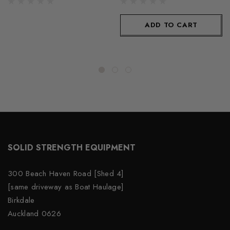
ADD TO CART
SOLID STRENGTH EQUIPMENT
300 Beach Haven Road [Shed 4]
[same driveway as Boat Haulage]
Birkdale
Auckland 0626