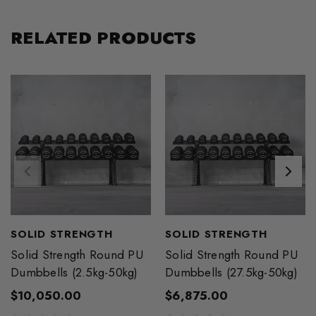
RELATED PRODUCTS
SOLID STRENGTH
SOLID STRENGTH
Solid Strength Round PU
Solid Strength Round PU
Dumbbells (2.5kg-50kg)
Dumbbells (27.5kg-50kg)
$10,050.00
$6,875.00