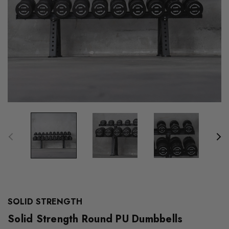
SOLID STRENGTH
Solid Strength Round PU Dumbbells