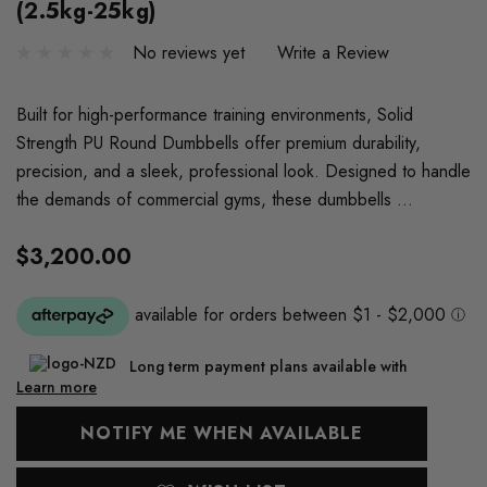
(2.5kg-25kg)
No reviews yet
Write a Review
Built for high-performance training environments, Solid
Strength PU Round Dumbbells offer premium durability,
precision, and a sleek, professional look. Designed to handle
the demands of commercial gyms, these dumbbells …
$3,200.00
Long term payment plans available with
Learn more
Current
NOTIFY ME WHEN AVAILABLE
Stock: