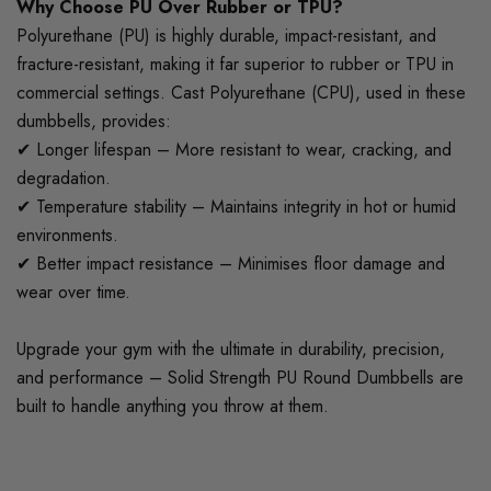
Why Choose PU Over Rubber or TPU?
Polyurethane (PU) is highly durable, impact-resistant, and
fracture-resistant, making it far superior to rubber or TPU in
commercial settings. Cast Polyurethane (CPU), used in these
dumbbells, provides:
✔ Longer lifespan – More resistant to wear, cracking, and
degradation.
✔ Temperature stability – Maintains integrity in hot or humid
environments.
✔ Better impact resistance – Minimises floor damage and
wear over time.
Upgrade your gym with the ultimate in durability, precision,
and performance – Solid Strength PU Round Dumbbells are
built to handle anything you throw at them.