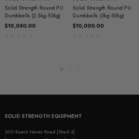
Solid Strength Round PU
Solid Strength Round PU
Dumbbells (2.5kg-50kg)
Dumbbells (5kg-50kg)
$10,050.00
$10,000.00
SOLID STRENGTH EQUIPMENT
300 Beach Haven Road [Shed 4]