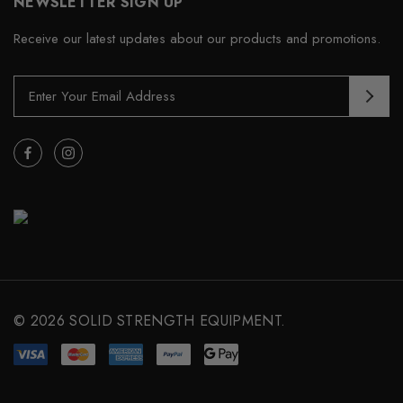
NEWSLETTER SIGN UP
Receive our latest updates about our products and promotions.
E
m
a
i
l
A
d
d
r
e
s
s
© 2026 SOLID STRENGTH EQUIPMENT.