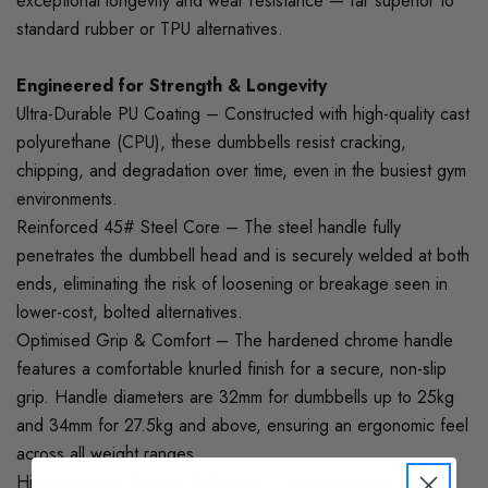
exceptional longevity and wear resistance — far superior to
standard rubber or TPU alternatives.
Engineered for Strength & Longevity
Ultra-Durable PU Coating – Constructed with high-quality cast
polyurethane (CPU), these dumbbells resist cracking,
chipping, and degradation over time, even in the busiest gym
environments.
Reinforced 45# Steel Core – The steel handle fully
penetrates the dumbbell head and is securely welded at both
ends, eliminating the risk of loosening or breakage seen in
lower-cost, bolted alternatives.
Optimised Grip & Comfort – The hardened chrome handle
features a comfortable knurled finish for a secure, non-slip
grip. Handle diameters are 32mm for dumbbells up to 25kg
and 34mm for 27.5kg and above, ensuring an ergonomic feel
across all weight ranges.
High-Precision Weight Calibration – Designed with a strict