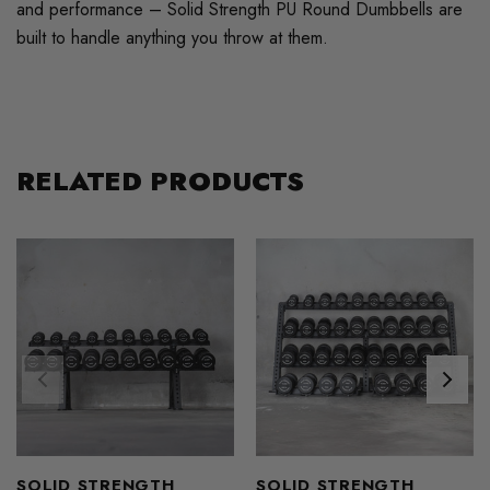
and performance – Solid Strength PU Round Dumbbells are
built to handle anything you throw at them.
RELATED PRODUCTS
SOLID STRENGTH
SOLID STRENGTH