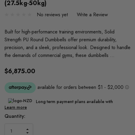
(27.5kg-50kg)
No reviews yet
Write a Review
Built for high-performance training environments, Solid
Strength PU Round Dumbbells offer premium durability,
precision, and a sleek, professional look. Designed to handle
the demands of commercial gyms, these dumbbells …
$6,875.00
Long term payment plans available with
Learn more
Current
Quantity:
Stock:
INCREASE