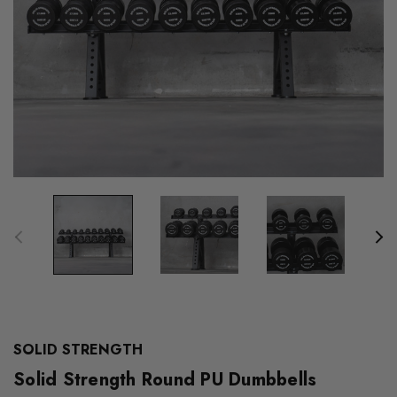
SOLID STRENGTH
Solid Strength Round PU Dumbbells