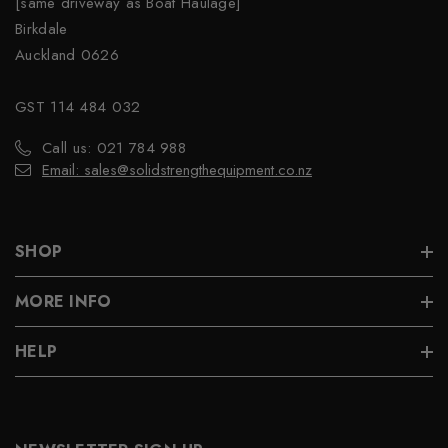
[same driveway as Boat Haulage]
Birkdale
Auckland 0626
GST 114 484 032
Call us: 021 784 988
Email: sales@solidstrengthequipment.co.nz
SHOP
MORE INFO
HELP