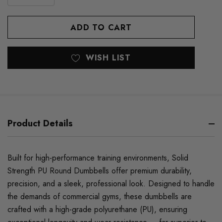
DECREASE
QUANTITY
QUANTITY
OF
OF
UNDEFINED
UNDEFINED
WISH LIST
Product Details
Built for high-performance training environments, Solid
Strength PU Round Dumbbells offer premium durability,
precision, and a sleek, professional look. Designed to handle
the demands of commercial gyms, these dumbbells are
crafted with a high-grade polyurethane (PU), ensuring