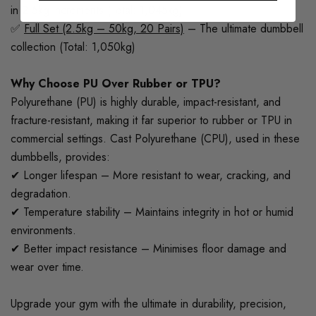
in 2.5kg increments (Total: 1,045kg)
✅
Full Set (2.5kg – 50kg, 20 Pairs)
– The ultimate dumbbell
collection (Total: 1,050kg)
Why Choose PU Over Rubber or TPU?
Polyurethane (PU) is highly durable, impact-resistant, and
fracture-resistant, making it far superior to rubber or TPU in
commercial settings. Cast Polyurethane (CPU), used in these
dumbbells, provides:
✔ Longer lifespan – More resistant to wear, cracking, and
degradation.
✔ Temperature stability – Maintains integrity in hot or humid
environments.
✔ Better impact resistance – Minimises floor damage and
wear over time.
Upgrade your gym with the ultimate in durability, precision,